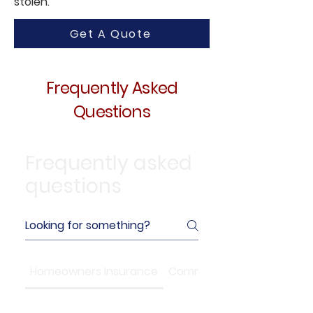
stolen.
Get A Quote
Frequently Asked
Questions
Frequently asked
questions
Homeowners Insurance
Commercial Insurance