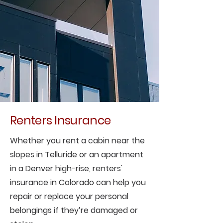
Renters Insurance
Whether you rent a cabin near the
slopes in Telluride or an apartment
in a Denver high-rise, renters'
insurance in Colorado can help you
repair or replace your personal
belongings if they’re damaged or